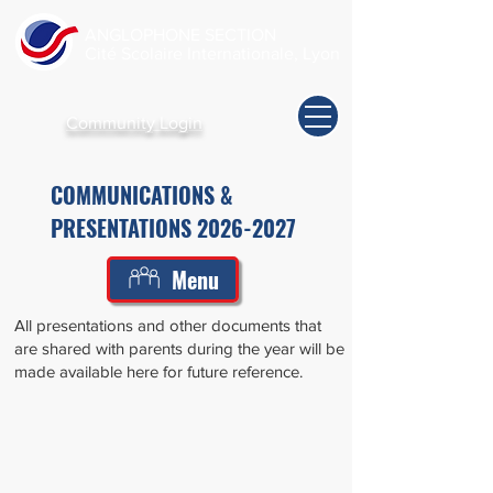
ANGLOPHONE SECTION
Cité Scolaire Internationale, Lyon
Community Login
COMMUNICATIONS &
PRESENTATIONS
2026-2027
Menu
All presentations and other documents that
are shared with parents during the year will be
made available here for future reference.