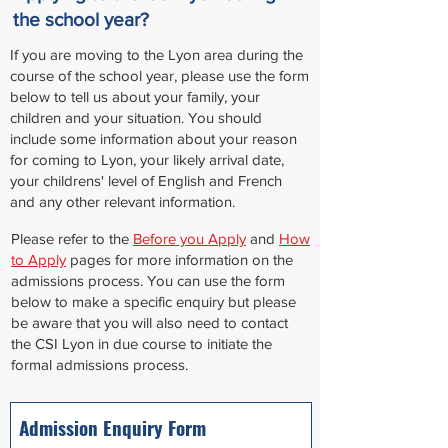
the school year?
If you are moving to the Lyon area during the
course of the school year, please use the form
below to tell us about your family, your
children and your situation. You should
include some information about your reason
for coming to Lyon, your likely arrival date,
your childrens' level of English and French
and any other relevant information.
Please refer to the
Before you Apply
and
How
to Apply
pages for more information on the
admissions process. You can use the form
below to make a specific enquiry but please
be aware that you will also need to contact
the CSI Lyon in due course to initiate the
formal admissions process.
Admission Enquiry Form