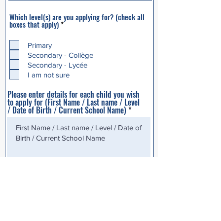
Which level(s) are you applying for? (check all
R
boxes that apply)
*
e
q
u
Primary
i
Secondary - Collège
r
Secondary - Lycée
e
d
I am not sure
Please enter details for each child you wish
to apply for (First Name / Last name / Level
/ Date of Birth / Current School Name)
Additional info*