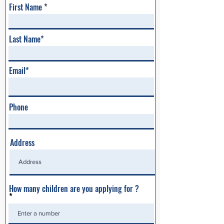
First Name
Last Name*
Email*
Phone
Address
How many children are you applying for ?