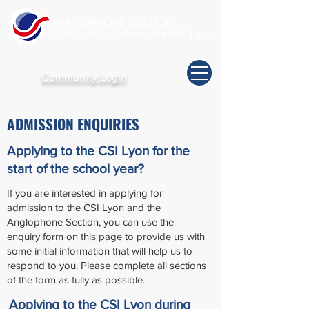
ANGLOPHONE SECTION
Cité Scolaire Internationale, Lyon
Community Login
ADMISSION ENQUIRIES
Applying to the CSI Lyon for the
start of the school year?
If you are interested in applying for
admission to the CSI Lyon and the
Anglophone Section, you can use the
enquiry form on this page to provide us with
some initial information that will help us to
respond to you. Please complete all sections
of the form as fully as possible.
Applying to the CSI Lyon
during